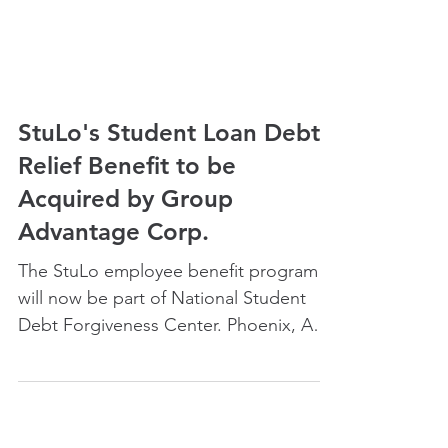
StuLo's Student Loan Debt
Relief Benefit to be
Acquired by Group
Advantage Corp.
The StuLo employee benefit program
will now be part of National Student
Debt Forgiveness Center. Phoenix, AZ,
March 31st, 2021 – Student...