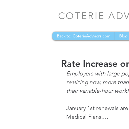
COTERIE AD
Back to: CoterieAdvisors.com
Blog
Rate Increase o
Employers with large pop
realizing now, more than
their variable-hour work
January 1st renewals are
Medical Plans.…