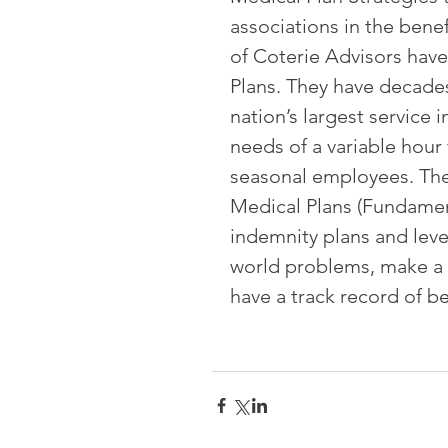
associations in the benef
of Coterie Advisors have
Plans. They have decade
nation’s largest service
needs of a variable hour
seasonal employees. Thei
Medical Plans (Fundament
indemnity plans and leve
world problems, make a m
have a track record of 