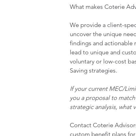
What makes Coterie Advi
We provide a client-speci
uncover the unique need
findings and actionable
lead to unique and custo
voluntary or low-cost bas
Saving strategies. 
If your current MEC/Limit
you a proposal to match y
strategic analysis, what 
Contact Coterie Advisors
custom benefit plans for