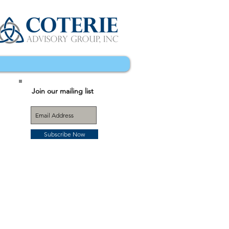
Join our mailing list
Subscribe Now