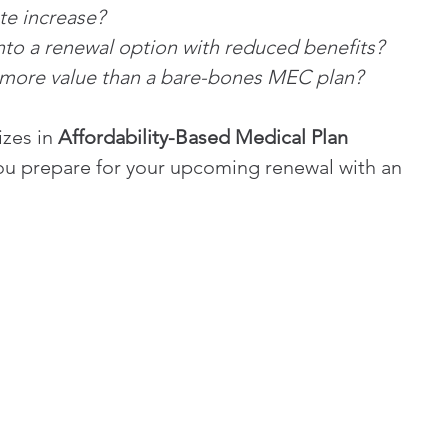
ate increase?
into a renewal option with reduced benefits?
 more value than a bare-bones MEC plan?
zes in 
Affordability-Based Medical Plan 
ou prepare for your upcoming renewal with an 