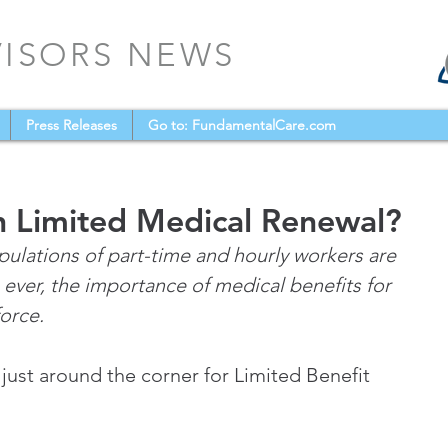
VISORS NEWS
Press Releases
Go to: FundamentalCare.com
n Limited Medical Renewal?
ulations of part-time and hourly workers are 
 ever, the importance of medical benefits for 
force.
 just around the corner for Limited Benefit 