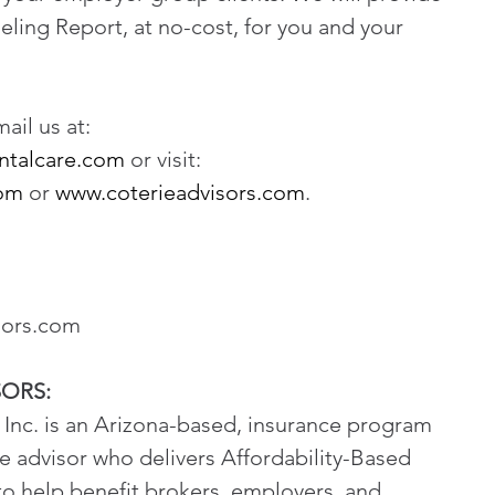
eling Report, at no-cost, for you and your 
il us at: 
ntalcare.com
 or visit: 
com
 or 
www.coterieadvisors.com
.
sors.com
SORS:
Inc. is an Arizona-based, insurance program 
 advisor who delivers Affordability-Based 
to help benefit brokers, employers, and 