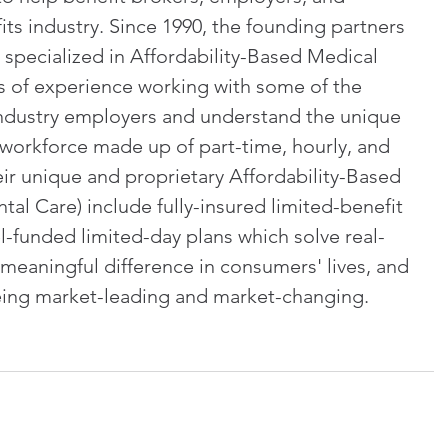
its industry. Since 1990, the founding partners 
 specialized in Affordability-Based Medical 
s of experience working with some of the 
 industry employers and understand the unique 
 workforce made up of part-time, hourly, and 
r unique and proprietary Affordability-Based 
al Care) include fully-insured limited-benefit 
l-funded limited-day plans which solve real-
eaningful difference in consumers' lives, and 
being market-leading and market-changing. 