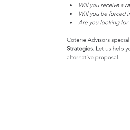
Will you receive a r
Will you be forced 
Are you looking for
Coterie Advisors speciali
Strategies. 
Let us help y
alternative proposal.