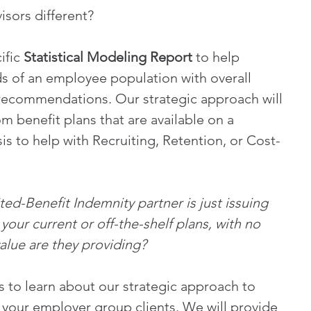
sors different?
fic 
Statistical Modeling Report
 to help 
s of an employee population with overall 
 recommendations. Our strategic approach will 
m benefit plans that are available on a 
is to help with Recruiting, Retention, or Cost-
ed-Benefit Indemnity partner is just issuing 
our current or off-the-shelf plans, with no 
value are they providing?
 to learn about our strategic approach to 
 your employer group clients. We will provide 