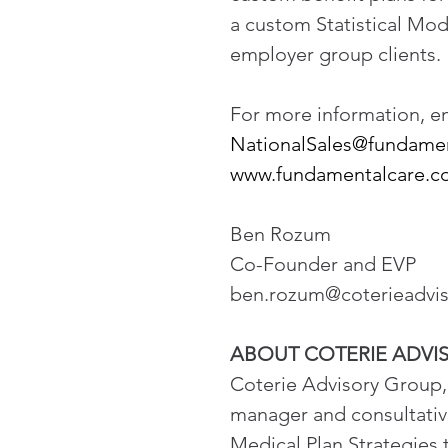
a custom Statistical Mod
employer group clients.
For more information, ema
NationalSales@fundame
www.fundamentalcare.
Ben Rozum
Co-Founder and EVP
ben.rozum@coterieadvi
ABOUT COTERIE ADVI
Coterie Advisory Group, 
manager and consultative
Medical Plan Strategies 