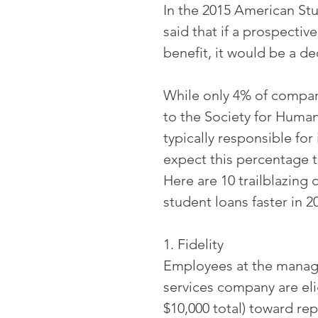
In the 2015 American St
said that if a prospecti
benefit, it would be a de
While only 4% of compani
to the Society for Hum
typically responsible for
expect this percentage t
Here are 10 trailblazing 
student loans faster in 2
1. Fidelity
Employees at the manager
services company are elig
$10,000 total) toward re