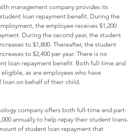
ealth management company provides its 
student loan repayment benefit. During the 
 employment, the employee receives $1,200 
ayment. During the second year, the student 
ncreases to $1,800. Thereafter, the student 
creases to $2,400 per year. There is no 
ent loan repayment benefit. Both full-time and 
 eligible, as are employees who have 
loan on behalf of their child.
ology company offers both full-time and part-
000 annually to help repay their student loans. 
mount of student loan repayment that 