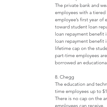
The private bank and w
employees with a tiered 
employee’s first year of
toward student loan rep
loan repayment benefit i
loan repayment benefit in
lifetime cap on the stud
part-time employees are
borrowed an educational 
8. Chegg
The education and techn
time employees up to $1,
There is no cap on the a
employees can receive. 