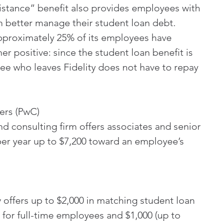
stance” benefit also provides employees with 
m better manage their student loan debt. 
approximately 25% of its employees have 
r positive: since the student loan benefit is 
e who leaves Fidelity does not have to repay 
ers (PwC)
d consulting firm offers associates and senior 
per year up to $7,200 toward an employee’s 
offers up to $2,000 in matching student loan 
 for full-time employees and $1,000 (up to 