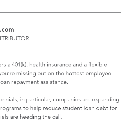
s.com
ONTRIBUTOR
rs a 401(k), health insurance and a flexible 
you’re missing out on the hottest employee 
 loan repayment assistance.
lennials, in particular, companies are expanding 
rograms to help reduce student loan debt for 
als are heeding the call.