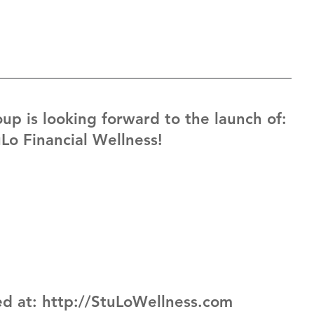
up is looking forward to the launch of: 
Lo Financial Wellness!
d at: 
http://StuLoWellness.com