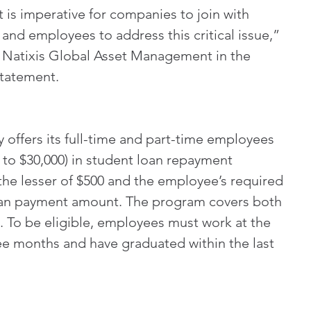
 is imperative for companies to join with 
and employees to address this critical issue,” 
f Natixis Global Asset Management in the 
statement.
offers its full-time and part-time employees 
 to $30,000) in student loan repayment 
 the lesser of $500 and the employee’s required 
oan payment amount. The program covers both 
s. To be eligible, employees must work at the 
ee months and have graduated within the last 