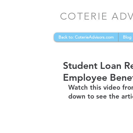
COTERIE AD
Back to: CoterieAdvisors.com
Blog
Student Loan R
Employee Benef
Watch this video fro
down to see the arti