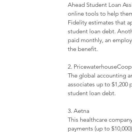
Ahead Student Loan Assi
online tools to help the
Fidelity estimates that 
student loan debt. Anothe
paid monthly, an employe
the benefit.
2. PricewaterhouseCoop
The global accounting an
associates up to $1,200 
student loan debt.
3. Aetna
This healthcare company 
payments (up to $10,000)