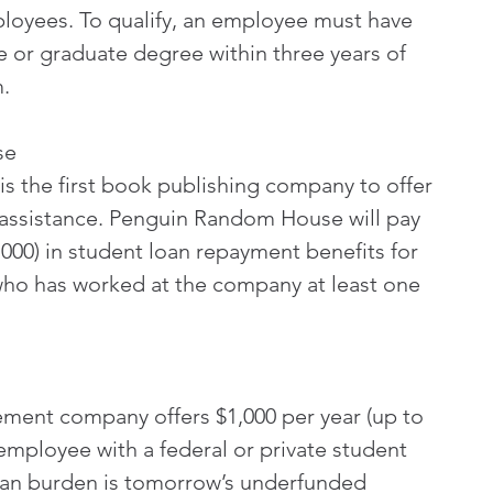
ployees. To qualify, an employee must have 
 or graduate degree within three years of 
.
se
 the first book publishing company to offer 
assistance. Penguin Random House will pay 
,000) in student loan repayment benefits for 
who has worked at the company at least one 
ment company offers $1,000 per year (up to 
 employee with a federal or private student 
loan burden is tomorrow’s underfunded 