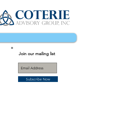
Join our mailing list
Subscribe Now