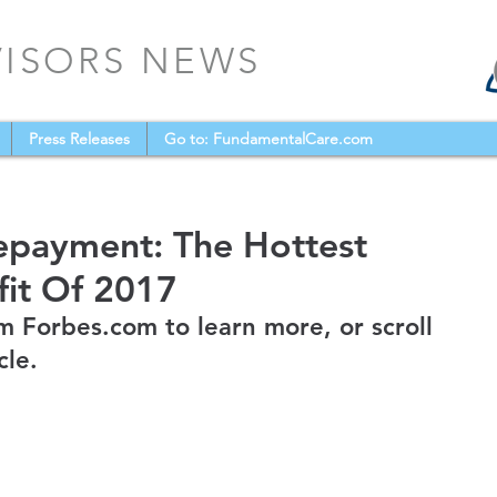
VISORS NEWS
Press Releases
Go to: FundamentalCare.com
epayment: The Hottest
it Of 2017
m Forbes.com to learn more, or scroll 
cle.