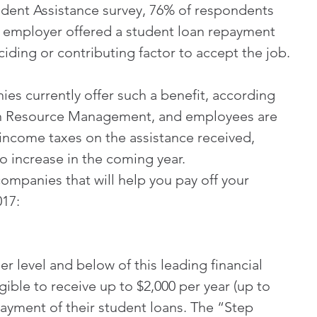
udent Assistance survey, 76% of respondents 
ve employer offered a student loan repayment 
ciding or contributing factor to accept the job.
es currently offer such a benefit, according 
an Resource Management, and employees are 
 income taxes on the assistance received, 
o increase in the coming year.
companies that will help you pay off your 
017:
 level and below of this leading financial 
ible to receive up to $2,000 per year (up to 
payment of their student loans. The “Step 