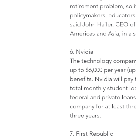
retirement problem, so it
policymakers, educators 
said John Hailer, CEO o
Americas and Asia, in a 
6. Nvidia
The technology company 
up to $6,000 per year (up
benefits. Nvidia will pay
total monthly student l
federal and private loan
company for at least thr
three years.
7. First Republic