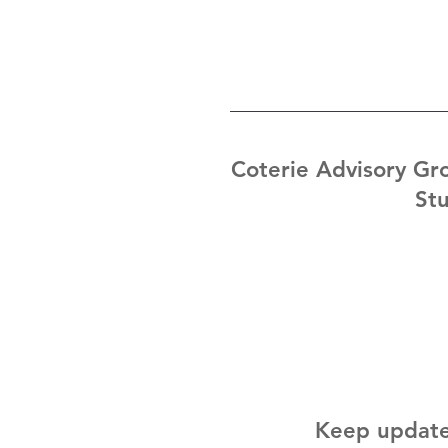
Coterie Advisory Gro
Stu
Keep update