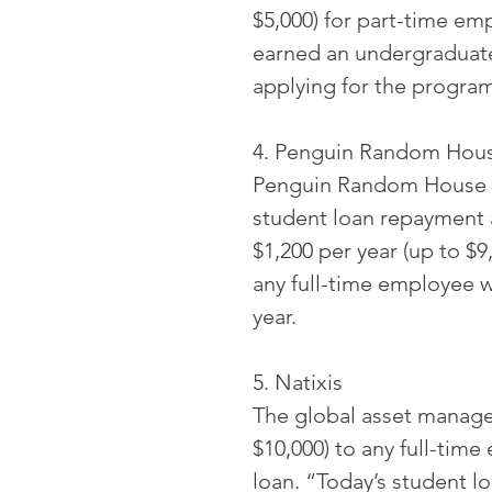
$5,000) for part-time em
earned an undergraduate
applying for the program
4. Penguin Random Hou
Penguin Random House is
student loan repayment 
$1,200 per year (up to $9
any full-time employee 
year.
5. Natixis
The global asset manage
$10,000) to any full-time
loan. “Today’s student 