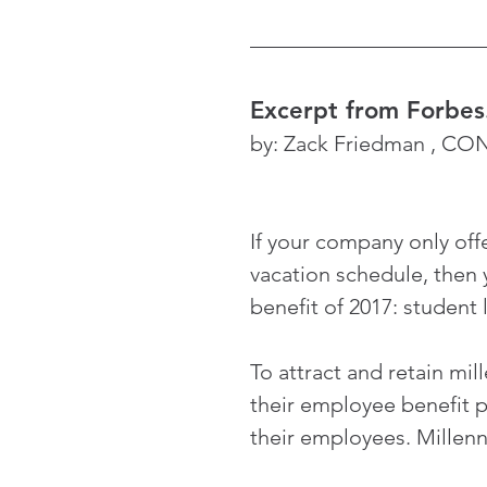
Excerpt from Forbe
by: Zack Friedman , C
If your company only offe
vacation schedule, then 
benefit of 2017: student
To attract and retain mil
their employee benefit p
their employees. Millenni