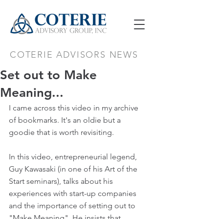
COTERIE ADVISORS NEWS
Set out to Make
Meaning...
I came across this video in my archive 
of bookmarks. It's an oldie but a 
goodie that is worth revisiting.
In this video, entrepreneurial legend, 
Guy Kawasaki (in one of his Art of the 
Start seminars), talks about his 
experiences with start-up companies 
and the importance of setting out to 
"Make Meaning". He insists that 