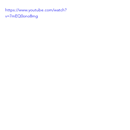
https://www.youtube.com/watch?
v=7mEQ0ono8mg
Ben Rozum
Founder | Start-up Entrepreneur | 
Company Culture Creator | Executive 
Leader
Link to connect with me:
LinkedIn