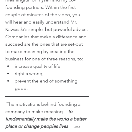
founding partners. Within the first 
couple of minutes of the video, you 
will hear and easily understand Mr. 
Kawasaki's simple, but powerful advice. 
Companies that make a difference and 
succeed are the ones that are set-out 
to make meaning by creating the 
business for one of three reasons, to: 
increase quality of life,  
right a wrong,  
prevent the end of something 
good. 
 The motivations behind founding a 
company to make meaning
 -- to 
fundamentally make the world a better 
place or change peoples lives
 -- are 