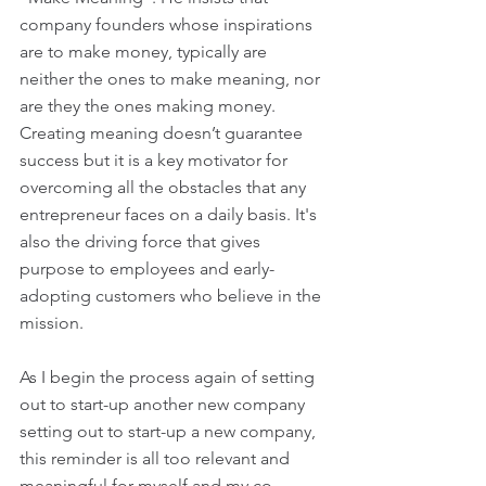
company founders whose inspirations 
are to make money, typically are 
neither the ones to make meaning, nor 
are they the ones making money. 
Creating meaning doesn’t guarantee 
success but it is a key motivator for 
overcoming all the obstacles that any 
entrepreneur faces on a daily basis. It's 
also the driving force that gives 
purpose to employees and early-
adopting customers who believe in the 
mission.
As I begin the process again of setting 
out to start-up another new company 
setting out to start-up a new company, 
this reminder is all too relevant and 
meaningful for myself and my co-