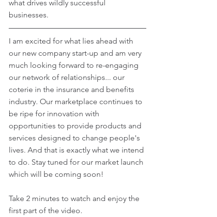
what drives wildly successful 
businesses. 
I am excited for what lies ahead with 
our new company start-up and am very 
much looking forward to re-engaging 
our network of relationships... our 
coterie in the insurance and benefits 
industry. Our marketplace continues to 
be ripe for innovation with 
opportunities to provide products and 
services designed to change people's 
lives. And that is exactly what we intend 
to do. Stay tuned for our market launch 
which will be coming soon!
Take 2 minutes to watch and enjoy the 
first part of the video.